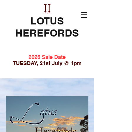
LOTUS
HEREFORDS
2026 Sale Date
TUESDAY, 21st July @ 1pm