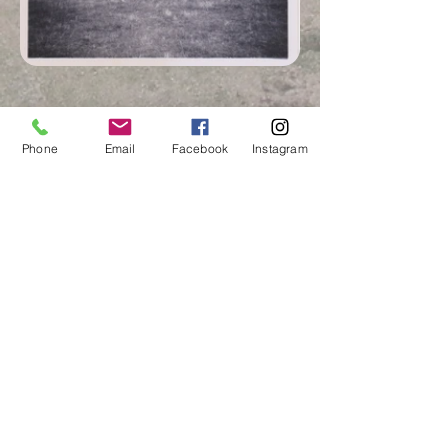
Phone
Email
Facebook
Instagram