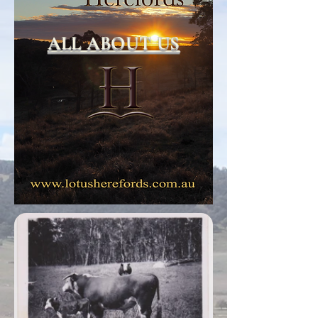
ALL ABOUT US