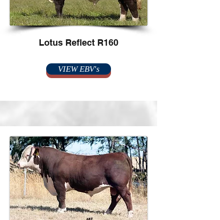
Lotus Reflect R160
VIEW EBV's