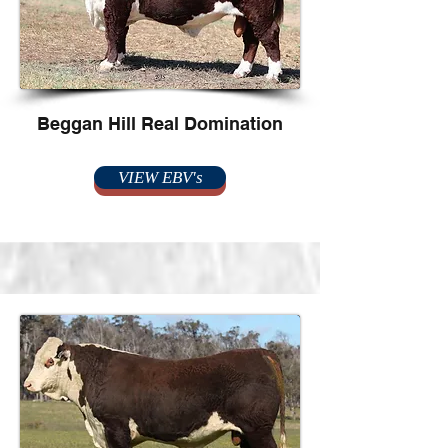
Beggan Hill Real Domination
VIEW EBV's