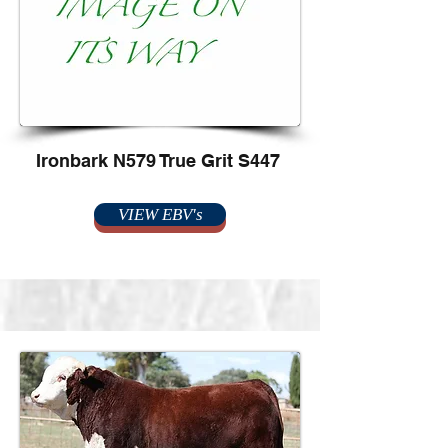
Ironbark N579 True Grit S447
VIEW EBV's