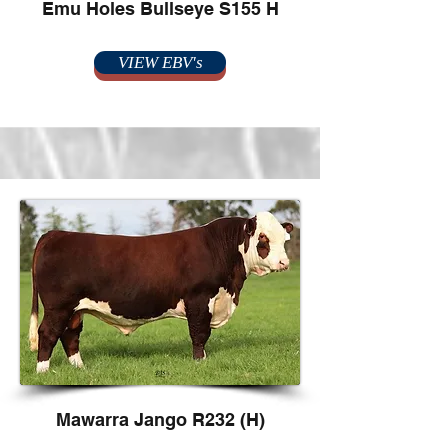
Emu Holes Bullseye S155 H
VIEW EBV's
Mawarra Jango R232 (H)