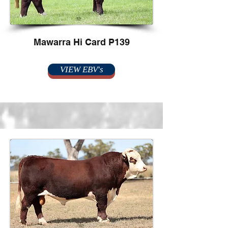
Mawarra Hi Card P139
VIEW EBV's