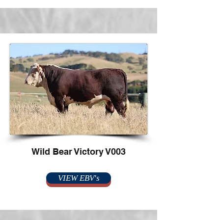
Wild Bear Victory V003
VIEW EBV's