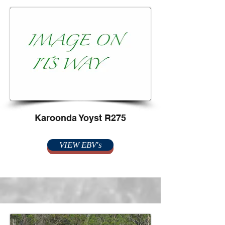
Karoonda Yoyst R275
VIEW EBV's