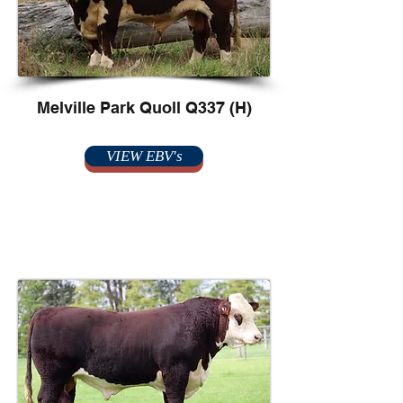
Melville Park Quoll Q337 (H)
VIEW EBV's