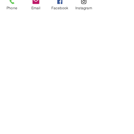
Phone
Email
Facebook
Instagram
Yarram Unique M024
VIEW EBV's