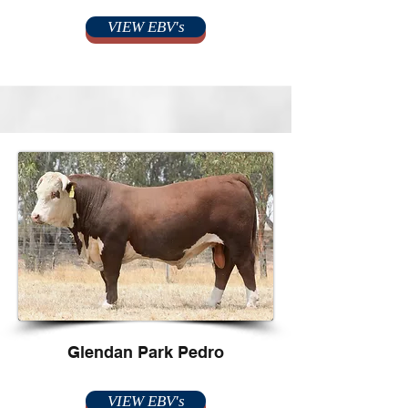
VIEW EBV's
Glendan Park Pedro
VIEW EBV's