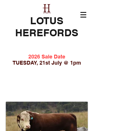
LOTUS
HEREFORDS
2026 Sale Date
TUESDAY, 21st July @ 1pm