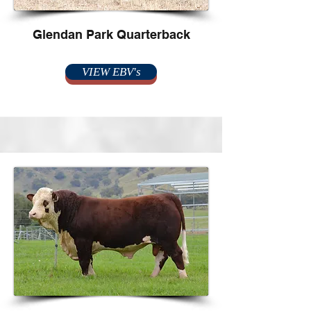
Glendan Park Quarterback
VIEW EBV's