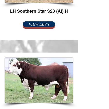
LH Southern Star S23 (AI) H
VIEW EBV's