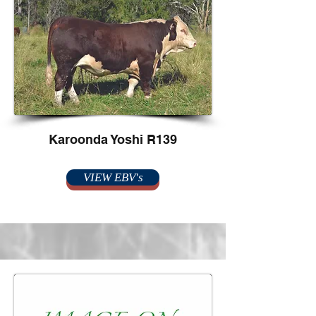
Karoonda Yoshi R139
VIEW EBV's