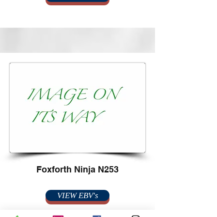
Foxforth Ninja N253
VIEW EBV's