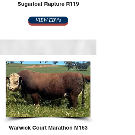
Sugarloaf Rapture R119
VIEW EBV's
Warwick Court Marathon M163