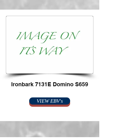
Ironbark 7131E Domino S659
VIEW EBV's