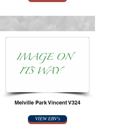
Melville Park Vincent V324
VIEW EBV's