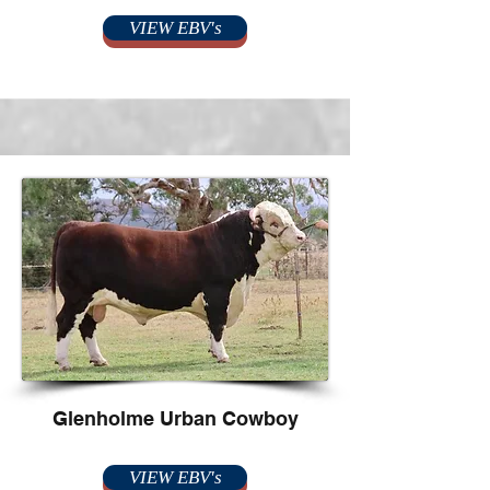
VIEW EBV's
Glenholme Urban Cowboy
VIEW EBV's