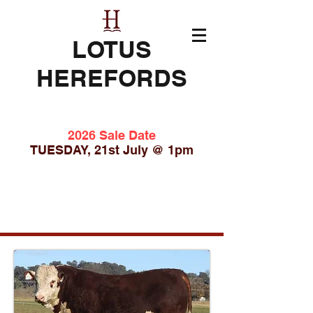
LOTUS
HEREFORDS
2026 Sale Date
TUESDAY, 21st July @ 1pm