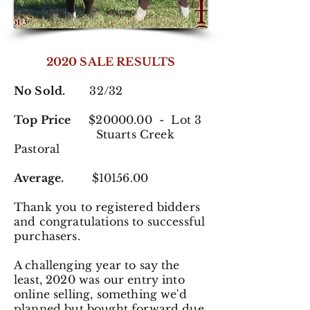
2020 SALE RESULTS
No Sold.
32/32
Top Price
$20000.00 - Lot 3
Stuarts Creek
Pastoral
Average.
$10156.00
Thank you to registered
bidders
and congratulations to successful
purchasers.
A challenging year to say the
least, 2020 was our entry into
online selling, something we'd
planned but bought forward due