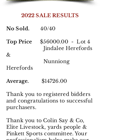
2022 SALE RESULTS
No Sold.
40/40
Top Price
$56000.00 - Lot 4
Jindalee
Herefords
&
Nunniong
Herefords
Average.
$14726.00
Thank you to registered
bidders
and congratulations to successful
purchasers.
Thank you to Colin Say & Co,
Elite Livestock, yards people &
Pinkett Sports committee. Your