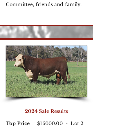
Committee,
friends and family.
2024 Sale Results
Top Price
$16000.00 - Lot 2