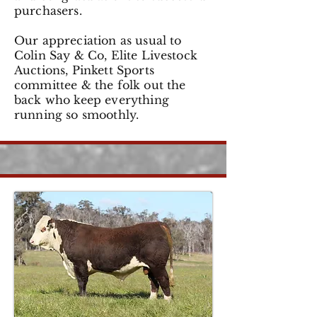
purchasers.
Our appreciation as usual to
Colin Say & Co, Elite Livestock
Auctions, Pinkett Sports
committee & the folk out the
back who keep everything
running so smoothly.