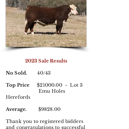
2023 Sale Results
No Sold.
40/43
Top Price
$21000.00 - Lot 3
Emu Holes
Herefords
Average.
$9828.00
Thank you to registered
bidders
and congratulations to successful