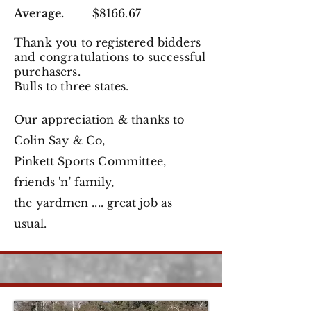
Average.
$8166.67
Thank you to registered
bidders
and congratulations to successful
purchasers.
Bulls to three states.
Our appreciation & thanks to
Colin Say & Co,
Pinkett Sports Committee,
friends 'n' family,
the
yardmen .... great job as
usual.