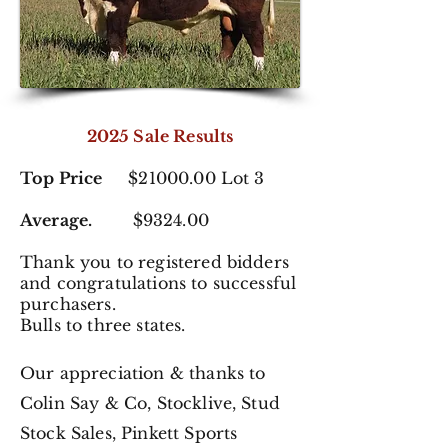
2025 Sale Results
Top Price
$21000.00 Lot 3
Average.
$9324.00
Thank you to registered
bidders
and congratulations to successful
purchasers.
Bulls to three states.
Our appreciation & thanks to
Colin Say & Co, Stocklive, Stud
Stock Sales,
Pinkett Sports