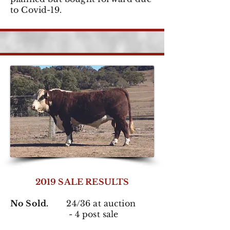
to Covid-19.
2019 SALE RESULTS
No Sold.
24/36 at auction
- 4 post sale