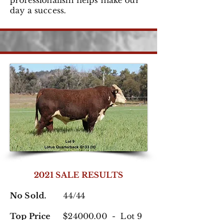
professionalism helps make our
day a success.
2021 SALE RESULTS
No Sold.
44/44
Top Price
$24000.00 - Lot 9