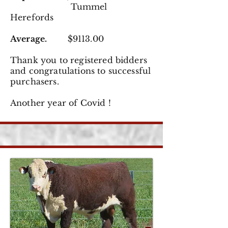
Tummel
Herefords
Average.
$9113.00
Thank you to registered
bidders
and congratulations to successful
purchasers.
Another year of Covid !