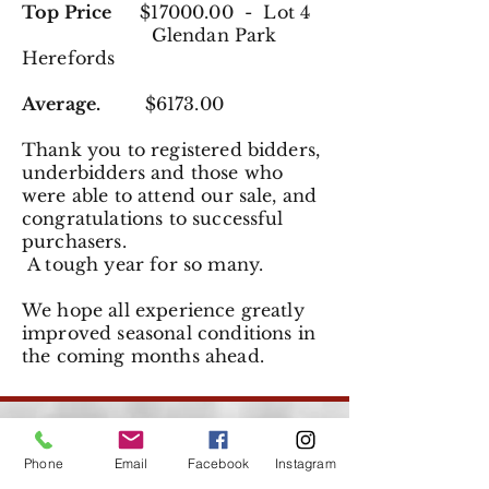
Top Price
$17000.00 - Lot 4
Glendan Park
Herefords
Average.
$6173.00
Thank you to registered
bidders,
underbidders and those who
were able to attend our sale, and
congratulations to successful
purchasers.
A tough year for so many.
We hope all experience greatly
improved seasonal conditions in
the coming months ahead.
Phone
Email
Facebook
Instagram